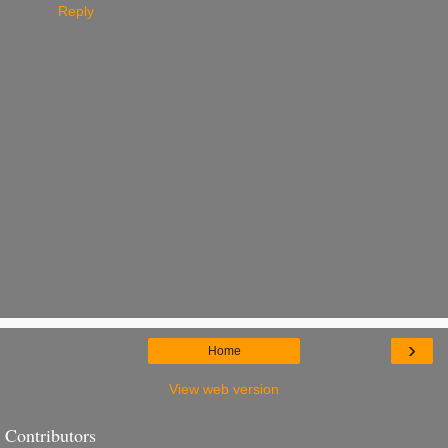
Reply
›
Home
View web version
Contributors