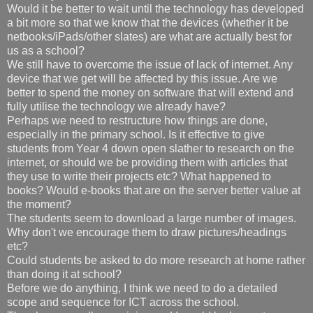
Would it be better to wait until the technology has developed
a bit more so that we know that the devices (whether it be
netbooks/iPads/other slates) are what are actually best for
us as a school?
We still have to overcome the issue of lack of internet. Any
device that we get will be affected by this issue. Are we
better to spend the money on software that will extend and
fully utilise the technology we already have?
Perhaps we need to restructure how things are done,
especially in the primary school. Is it effective to give
students from Year 4 down open slather to research on the
internet, or should we be providing them with articles that
they use to write their projects etc? What happened to
books? Would e-books that are on the server better value at
the moment?
The students seem to download a large number of images.
Why don't we encourage them to draw pictures/headings
etc?
Could students be asked to do more research at home rather
than doing it at school?
Before we do anything, I think we need to do a detailed
scope and sequence for ICT across the school.