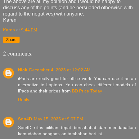
The above are all my opinion and I would be happy to
discuss any of the points (and be persuaded otherwise with
regard to the negatives) with anyone.
Karen
Karen
at
9:44 PM
Share
2 comments:
Nick
December 4, 2023 at 12:02 AM
iPads are really good for office work. You can use it as an
alternative to Laptops. You can check different models of
iPads and their prices from
BD Price Today
Reply
Son4D
May 15, 2025 at 9:07 PM
Son4D situs pilihan tepat bersahabat dan mendapatkan
kemudahan penghasilan tambahan hari ini.