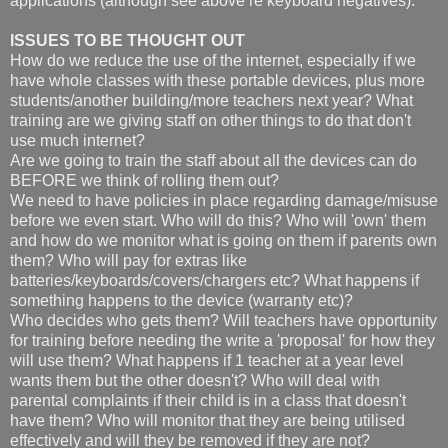
applications (although see above re keyboard negatives).
ISSUES TO BE THOUGHT OUT
How do we reduce the use of the internet, especially if we
have whole classes with these portable devices, plus more
students/another building/more teachers next year? What
training are we giving staff on other things to do that don't
use much internet?
Are we going to train the staff about all the devices can do
BEFORE we think of rolling them out?
We need to have policies in place regarding damage/misuse
before we even start. Who will do this? Who will 'own' them
and how do we monitor what is going on them if parents own
them? Who will pay for extras like
batteries/keyboards/covers/chargers etc? What happens if
something happens to the device (warranty etc)?
Who decides who gets them? Will teachers have opportunity
for training before needing the write a 'proposal' for how they
will use them? What happens if 1 teacher at a year level
wants them but the other doesn't? Who will deal with
parental complaints if their child is in a class that doesn't
have them? Who will monitor that they are being utilised
effectively and will they be removed if they are not?