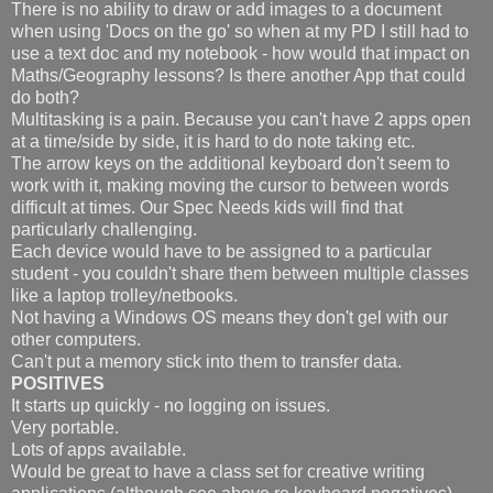
There is no ability to draw or add images to a document
when using 'Docs on the go' so when at my PD I still had to
use a text doc and my notebook - how would that impact on
Maths/Geography lessons? Is there another App that could
do both?
Multitasking is a pain. Because you can't have 2 apps open
at a time/side by side, it is hard to do note taking etc.
The arrow keys on the additional keyboard don't seem to
work with it, making moving the cursor to between words
difficult at times. Our Spec Needs kids will find that
particularly challenging.
Each device would have to be assigned to a particular
student - you couldn't share them between multiple classes
like a laptop trolley/netbooks.
Not having a Windows OS means they don't gel with our
other computers.
Can't put a memory stick into them to transfer data.
POSITIVES
It starts up quickly - no logging on issues.
Very portable.
Lots of apps available.
Would be great to have a class set for creative writing