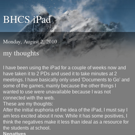
BHCS iPad
Monday, August 2, 2010
my thoughts
I have been using the iPad for a couple of weeks now and
have taken it to 2 PDs and used it to take minutes at 2
meetings. I have basically only used 'Documents to Go' and
some of the games, mainly because the other things I
wanted to use were unavailable because I was not
connected with the web.
These are my thoughts:
After the initial euphoria of the idea of the iPad, I must say I
am less excited about it now. While it has some positives, I
think the negatives make it less than ideal as a resource for
the students at school.
Negatives