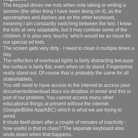
The keypad drives me nuts when note taking or writing a
sermon (the other thing I have been doing on it), as the
apostrophes and dashes are on the other keyboard,
meaning I am constantly switching between the two. I know
the kids at very adaptable, but it may confuse some of the
children. It is also very 'touchy' which would be an issue for
our special ed kids.
The screen gets very dirty - I need to clean it multiple times a
day.
The reflection of overhead lights is fairly distracting because
the surface is fairly flat, even when on its stand. Fingerprints
really stand out. Of course that is probably the same for all
slates/tablets.
You still need to have access to the internet to access your
documents/download docs via dropbox or email and this is
part of our problem. You cannot access many other
educational things at present without the internet
(Google/Bible App/ABC) which is what we are trying to
avoid.
It shuts itself down after a couple of minutes of inactivity -
how useful is that in class? The separate keyboard also
shuts down when that happens.