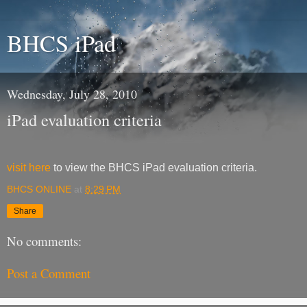
BHCS iPad
Wednesday, July 28, 2010
iPad evaluation criteria
visit here
to view the BHCS iPad evaluation criteria.
BHCS ONLINE
at
8:29 PM
Share
No comments:
Post a Comment