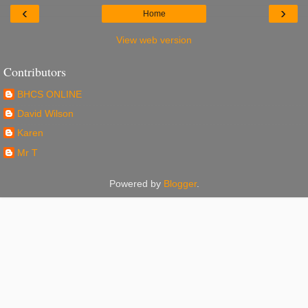
‹
›
Home
View web version
Contributors
BHCS ONLINE
David Wilson
Karen
Mr T
Powered by
Blogger
.